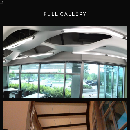
#
FULL GALLERY